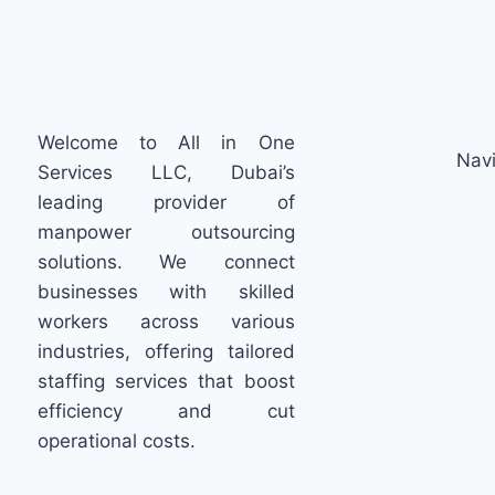
Welcome to All in One
Navi
Services LLC, Dubai’s
leading provider of
manpower outsourcing
solutions. We connect
businesses with skilled
workers across various
industries, offering tailored
staffing services that boost
efficiency and cut
operational costs.