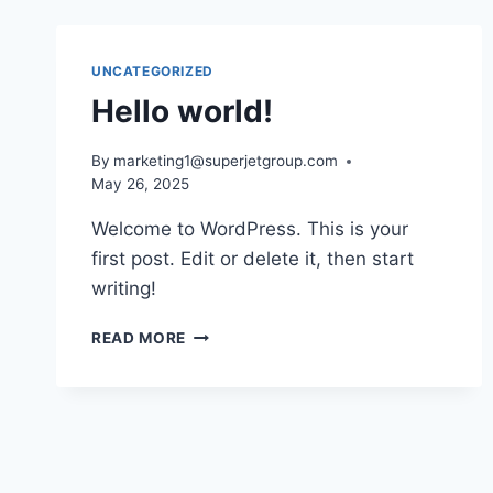
UNCATEGORIZED
Hello world!
By
marketing1@superjetgroup.com
May 26, 2025
Welcome to WordPress. This is your
first post. Edit or delete it, then start
writing!
READ MORE