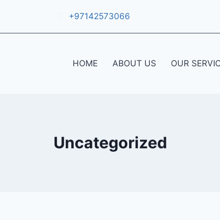
+97142573066
HOME
ABOUT US
OUR SERVI
Uncategorized