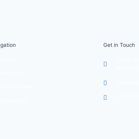
gation
Get in Touch
Home
Office 2
Marasi D
About Us
enquiry@
Our Services
+97142
Contact Us