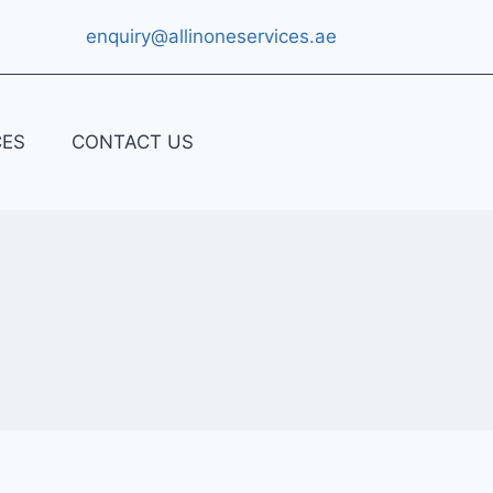
enquiry@allinoneservices.ae
CES
CONTACT US