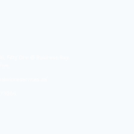
06, Fifty One @ Business Bay,
rive
allinoneservices.ae
573066